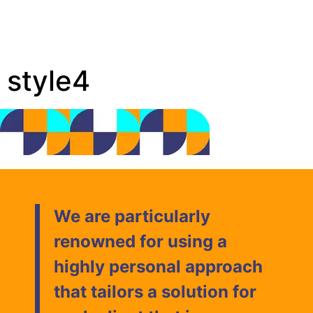
style4
We are particularly
renowned for using a
highly personal approach
that tailors a solution for