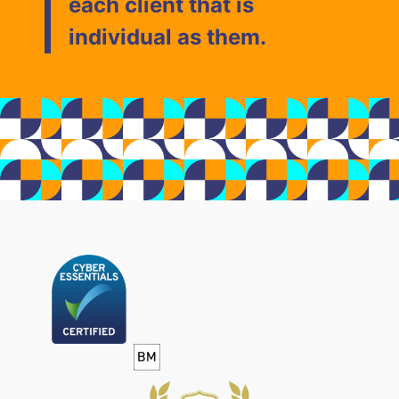
each client that is
individual as them.