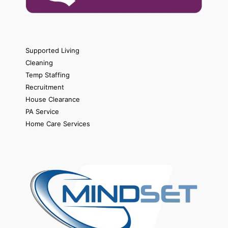
Supported Living
Cleaning
Temp Staffing
Recruitment
House Clearance
PA Service
Home Care Services