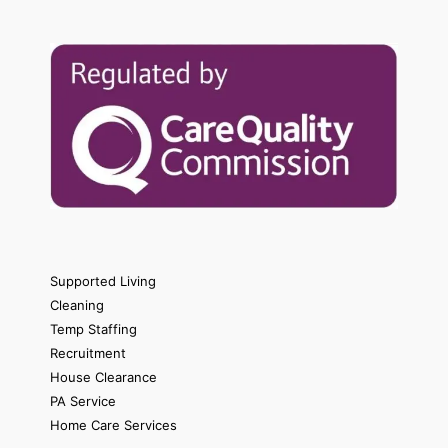
Supported Living
Cleaning
Temp Staffing
Recruitment
House Clearance
PA Service
Home Care Services