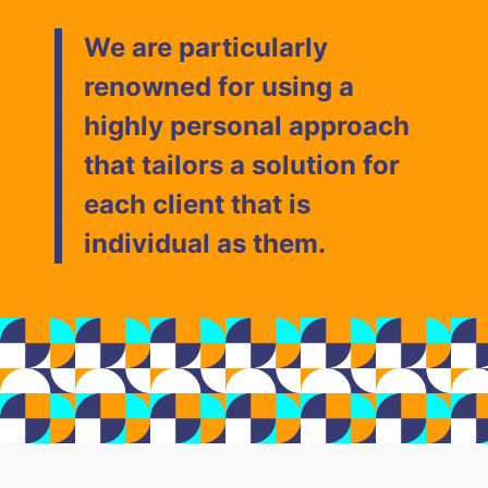
We are particularly
renowned for using a
highly personal approach
that tailors a solution for
each client that is
individual as them.