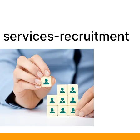
services-recruitment