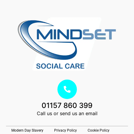
01157 860 399
Call us or send us an email
Modern Day Slavery
Privacy Policy
Cookie Policy