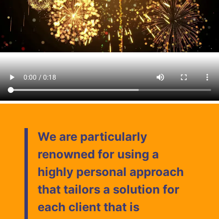
We are particularly
renowned for using a
highly personal approach
that tailors a solution for
each client that is