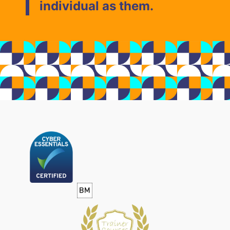
individual as them.