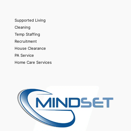
Supported Living
Cleaning
Temp Staffing
Recruitment
House Clearance
PA Service
Home Care Services