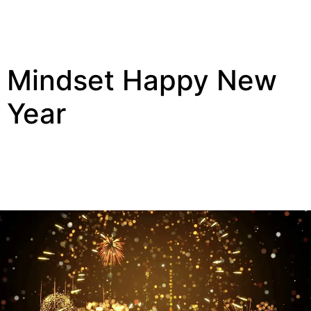
Mindset Happy New
Year