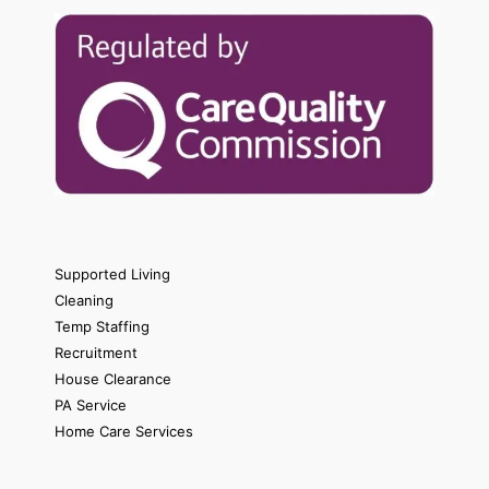
Supported Living
Cleaning
Temp Staffing
Recruitment
House Clearance
PA Service
Home Care Services