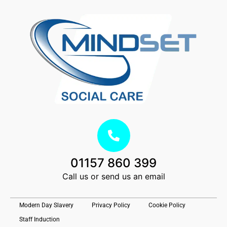
01157 860 399
Call us or send us an email
Modern Day Slavery
Privacy Policy
Cookie Policy
Staff Induction