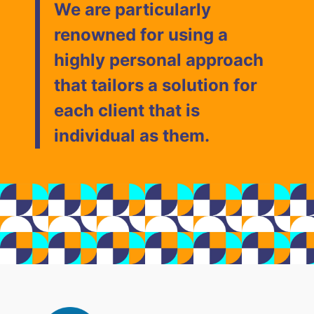
We are particularly
renowned for using a
highly personal approach
that tailors a solution for
each client that is
individual as them.