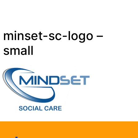
minset-sc-logo –
small