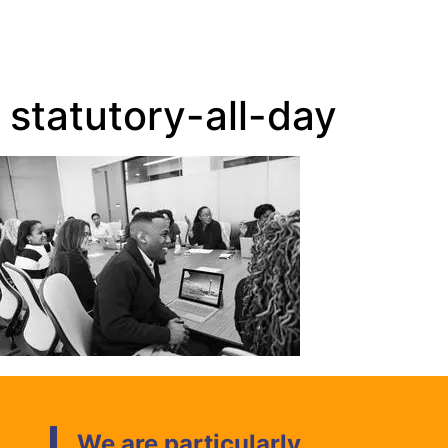
statutory-all-day
We are particularly