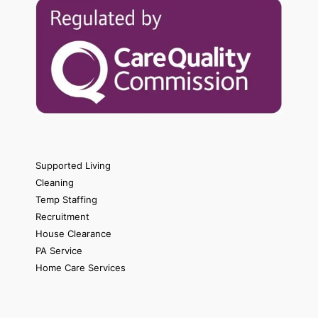
Supported Living
Cleaning
Temp Staffing
Recruitment
House Clearance
PA Service
Home Care Services