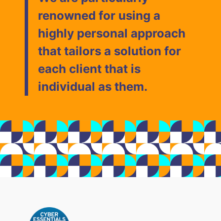
renowned for using a
highly personal approach
that tailors a solution for
each client that is
individual as them.