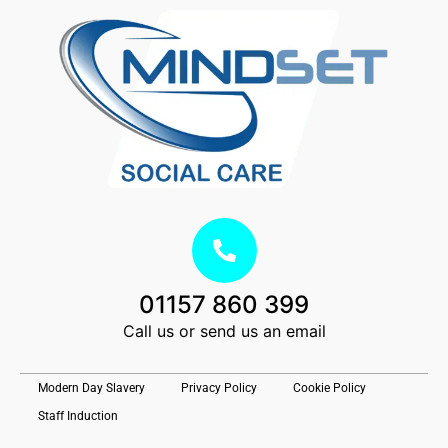
01157 860 399
Call us or send us an email
Modern Day Slavery
Privacy Policy
Cookie Policy
Staff Induction