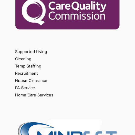
Supported Living
Cleaning
Temp Staffing
Recruitment
House Clearance
PA Service
Home Care Services