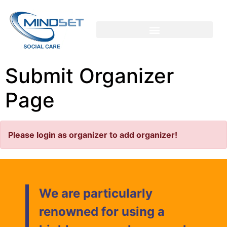
Submit Organizer
Page
Please login as organizer to add organizer!
We are particularly
renowned for using a