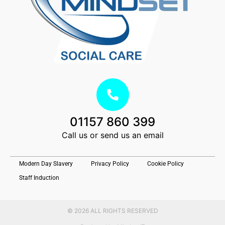
01157 860 399
Call us or send us an email
Modern Day Slavery
Privacy Policy
Cookie Policy
Staff Induction
© 2026 ALL RIGHTS RESERVED​