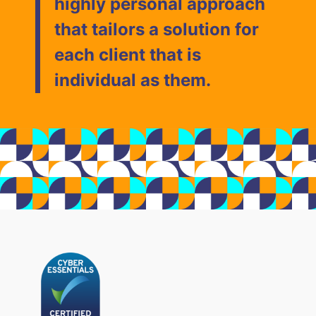
highly personal approach
that tailors a solution for
each client that is
individual as them.